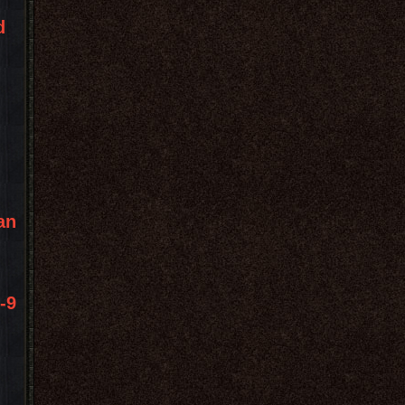
d
an
-9