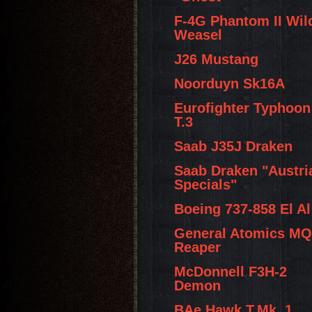
F-4G Phantom II Wil
Weasel
J26 Mustang
Noorduyn Sk16A
Eurofighter Typhoon
T.3
Saab J35J Draken
Saab Draken "Austri
Specials"
Boeing 737-858 El Al
General Atomics MQ
Reaper
McDonnell F3H-2
Demon
BAe Hawk T.Mk. 1