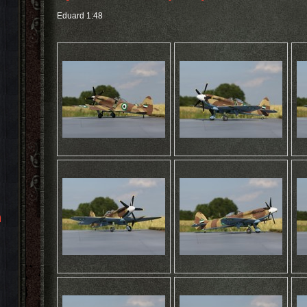
Eduard 1:48
n