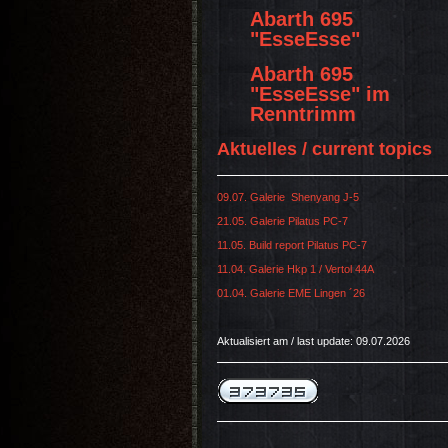
Abarth 695
"EsseEsse"
Abarth 695
"EsseEsse" im
Renntrimm
Aktuelles / current topics
09.07. Galerie Shenyang J-5
21.05. Galerie Pilatus PC-7
11.05. Build report Pilatus PC-7
11.04. Galerie Hkp 1 / Vertol 44A
01.04. Galerie EME Lingen ´26
Aktualisiert am / last update: 09.07.2026