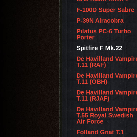
F-100D Super Sabre
P-39N Airacobra
Pilatus PC-6 Turbo
Porter
Spitfire F Mk.22
De Havilland Vampir
T.11 (RAF)
De Havilland Vampir
T.11 (ÖBH)
De Havilland Vampir
T.11 (RJAF)
De Havilland Vampir
T.55 Royal Swedish
Air Force
Folland Gnat T.1