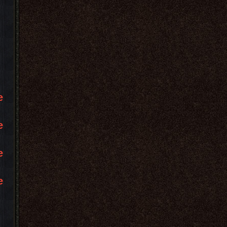
e
e
e
e