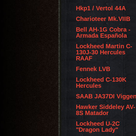
Hkp1 / Vertol 44A
Charioteer Mk.VIIB
Bell AH-1G Cobra -
Armada Española
Lockheed Martin C-
130J-30 Hercules
RAAF
Fennek LVB
Lockheed C-130K
Hercules
SAAB JA37DI Vigge
Hawker Siddeley AV-
8S Matador
Lockheed U-2C
"Dragon Lady"