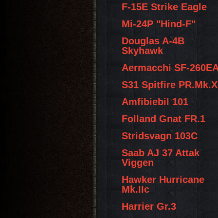
F-15E Strike Eagle
Mi-24P "Hind-F"
Douglas A-4B
Skyhawk
Aermacchi SF-260E
S31 Spitfire PR.Mk.X
Amfibiebil 101
Folland Gnat FR.1
Stridsvagn 103C
Saab AJ 37 Attak
Viggen
Hawker Hurricane
Mk.IIc
Harrier Gr.3