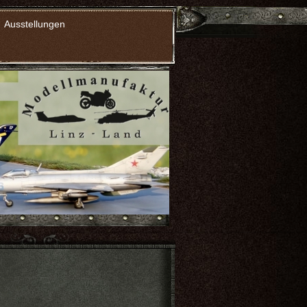
Ausstellungen