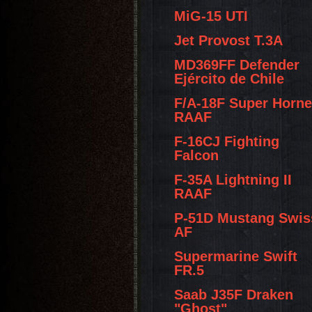
MiG-15 UTI
Jet Provost T.3A
MD369FF Defender
Ejército de Chile
F/A-18F Super Horne
RAAF
F-16CJ Fighting
Falcon
F-35A Lightning II
RAAF
P-51D Mustang Swis
AF
Supermarine Swift
FR.5
Saab J35F Draken
"Ghost"