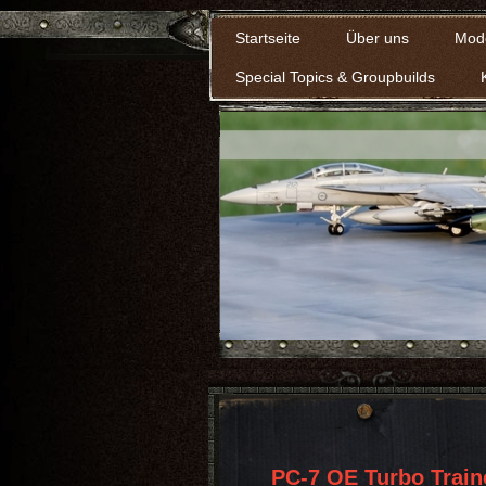
Startseite
Über uns
Mod
Special Topics & Groupbuilds
PC-7 OE Turbo Train