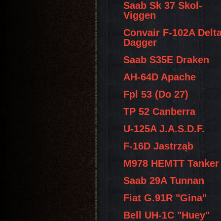
Saab Sk 37 Skol-
Viggen
Convair F-102A Delt
Dagger
Saab S35E Draken
AH-64D Apache
Fpl 53 (Do 27)
TP 52 Canberra
U-125A J.A.S.D.F.
F-16D Jastrząb
M978 HEMTT Tanker
Saab 29A Tunnan
Fiat G.91R "Gina"
Bell UH-1C "Huey"