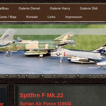
ellbau
Galerie Daniel
Galerie Harry
Galerie Didi
Karte / Map
Kontakt
Links
Impressum
Spitfire F Mk.22
Syrian Air Force (1954)
er